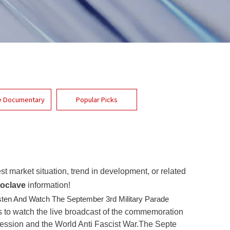
e Documentary
Popular Picks
est market situation, trend in development, or related
oclave
information!
sten And Watch The September 3rd Military Parade
s to watch the live broadcast of the commemoration
ression and the World Anti Fascist War.The Septe