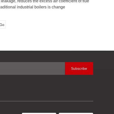
eakage, reduces the excess air coefficient of flue
aditional industrial boilers is change
Go
Subscribe