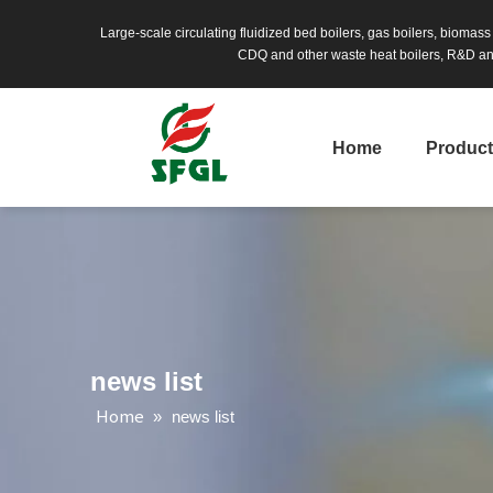
Large-scale circulating fluidized bed boilers, gas boilers, biomas
CDQ and other waste heat boilers, R&D and
Home
Produc
news list
Home
»
news list