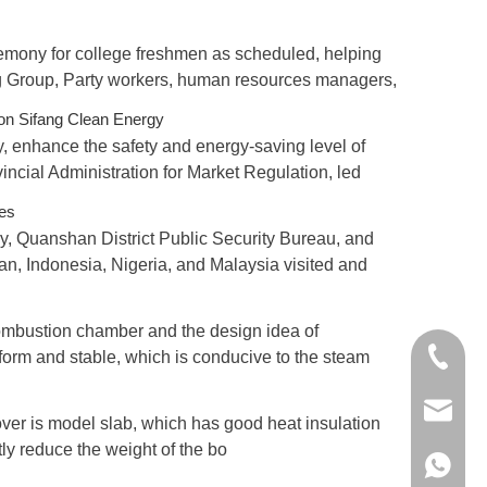
remony for college freshmen as scheduled, helping
ng Group, Party workers, human resources managers,
on Sifang Clean Energy
y, enhance the safety and energy-saving level of
ncial Administration for Market Regulation, led
ses
y, Quanshan District Public Security Bureau, and
an, Indonesia, Nigeria, and Malaysia visited and
combustion chamber and the design idea of
+86 198
iform and stable, which is conducive to the steam
xxb@jss
 cover is model slab, which has good heat insulation
atly reduce the weight of the bo
+86 198