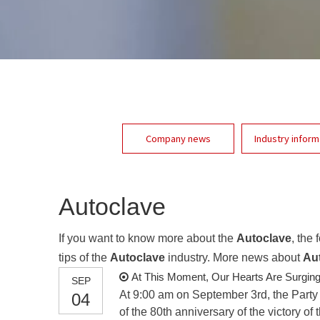
Company news
Industry inform
Autoclave
If you want to know more about the
Autoclave
, the
tips of the
Autoclave
industry. More news about
Au
At This Moment, Our Hearts Are Surging
SEP
At 9:00 am on September 3rd, the Party
04
of the 80th anniversary of the victory 