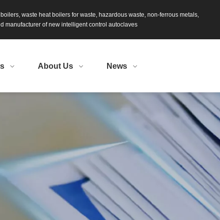
s boilers, waste heat boilers for waste, hazardous waste, non-ferrous metals,
 manufacturer of new intelligent control autoclaves
ts
About Us
News