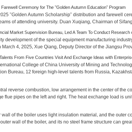
nd Farewell Ceremony for The "Golden Autumn Education" Program
 2025 "Golden Autumn Scholarship" distribution and farewell ce
reams of attending university. Duan Xuqiang, Chairman of Sifa
incial Market Supervision Bureau, Led A Team To Conduct Research 
ality development of the special equipment manufacturing industr
March 4, 2025, Xue Qiang, Deputy Director of the Jiangsu Provi
 Talents From Five Countries Visit And Exchange Ideas with Enterpri
ernational College of China University of Mining and Technolog
tion Bureau, 12 foreign high-level talents from Russia, Kazakhst
tral reverse combustion, low arrangement in the center of the 
e flue pipes on the left and right. The heat exchange load is un
 wall of the boiler uses light insulation material, and the outer
 outer wall of the boiler, and its no steel frame structure can gre