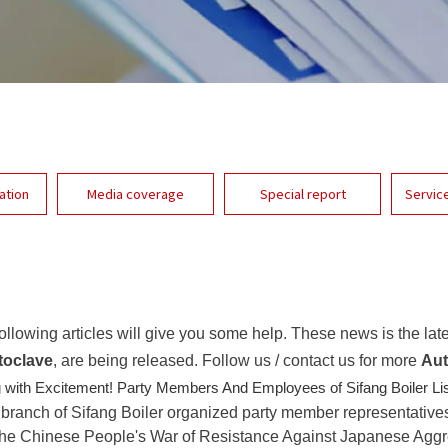
ation
Media coverage
Special report
Servic
 following articles will give you some help. These news is the lat
toclave
, are being released. Follow us / contact us for more
Aut
 with Excitement! Party Members And Employees of Sifang Boiler Li
 branch of Sifang Boiler organized party member representative
of the Chinese People's War of Resistance Against Japanese Agg