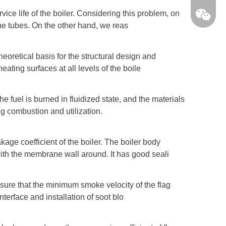
ice life of the boiler. Considering this problem, on
the tubes. On the other hand, we reas
eoretical basis for the structural design and
eating surfaces at all levels of the boile
e fuel is burned in fluidized state, and the materials
ing combustion and utilization.
age coefficient of the boiler. The boiler body
ith the membrane wall around. It has good seali
ensure that the minimum smoke velocity of the flag
SifangB
terface and installation of soot blo