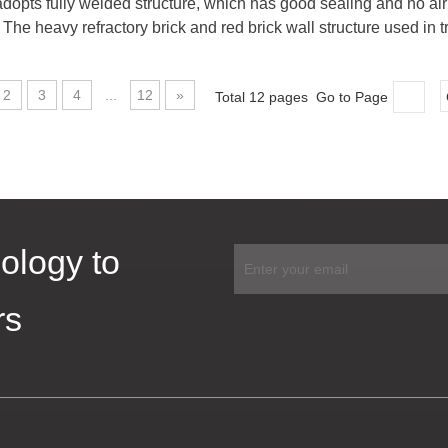
opts fully welded structure, which has good sealing and no air l
The heavy refractory brick and red brick wall structure used in tr
2
3
4
...
12
»
Total 12 pages Go to Page
ology to
rs