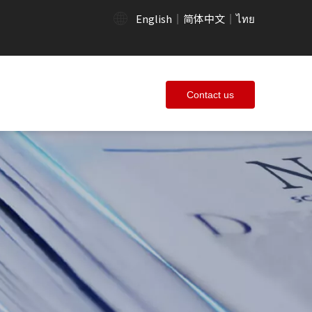
English
简体中文
ไทย
|
|
Contact us