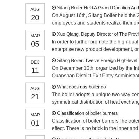
Sifang Boiler Held A Grand Donation A
AUG
On August 16th, Sifang Boiler held the
20
employees and students realize their d
Xue Qiang, Deputy Director of The Prov
MAR
In order to further promote the high-qu
05
enterprise new product development, on 
Sifang Boiler: Twelve Foreign High-level
DEC
On December 10th, organized by the Int
11
Quanshan District Exit Entry Administra
What does gas boiler do
AUG
The boiler adopts a unique two-way cen
21
symmetrical distribution of heat exchang
wate
Classification of boiler burners
MAR
Classification of boiler burnersThe outer
01
effect. There is no brick in the inner and