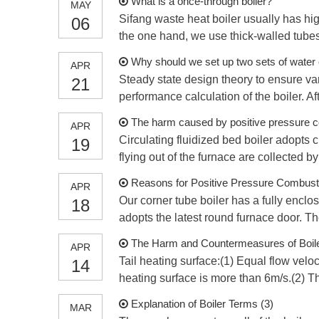
What is a once-through boiler?
MAY
Sifang waste heat boiler usually has hig
06
the one hand, we use thick-walled tubes 
Why should we set up two sets of water c
APR
Steady state design theory to ensure var
21
performance calculation of the boiler. Aft
The harm caused by positive pressure co
APR
Circulating fluidized bed boiler adopts c
19
flying out of the furnace are collected b
Reasons for Positive Pressure Combusti
APR
Our corner tube boiler has a fully enclo
18
adopts the latest round furnace door. T
The Harm and Countermeasures of Boil
APR
Tail heating surface:(1) Equal flow veloc
14
heating surface is more than 6m/s.(2) The
Explanation of Boiler Terms (3)
MAR