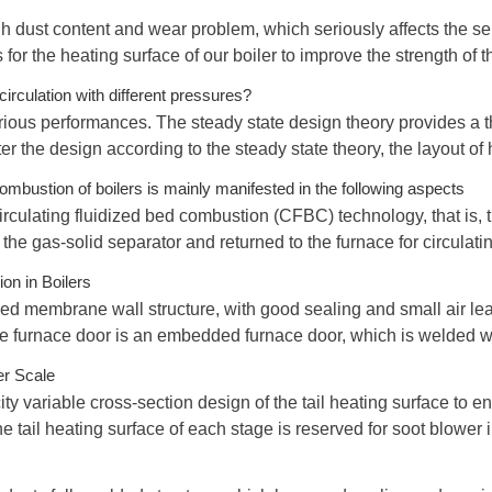
h dust content and wear problem, which seriously affects the serv
for the heating surface of our boiler to improve the strength of 
irculation with different pressures?
ious performances. The steady state design theory provides a th
er the design according to the steady state theory, the layout of h
mbustion of boilers is mainly manifested in the following aspects
irculating fluidized bed combustion (CFBC) technology, that is, th
y the gas-solid separator and returned to the furnace for circulat
on in Boilers
sed membrane wall structure, with good sealing and small air leak
he furnace door is an embedded furnace door, which is welded w
er Scale
ity variable cross-section design of the tail heating surface to 
 tail heating surface of each stage is reserved for soot blower in