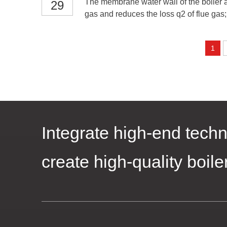
The membrane water wall of the boiler ad
29
gas and reduces the loss q2 of flue gas; 
1
Integrate high-end techn
create high-quality boile