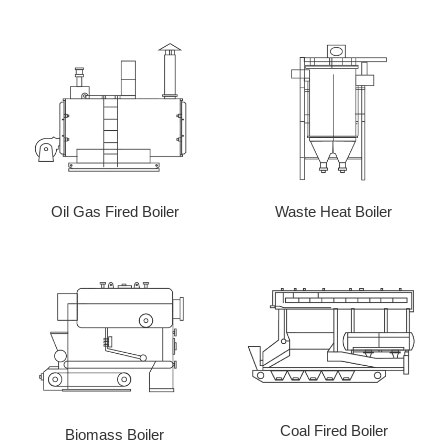
Oil Gas Fired Boiler
Waste Heat Boiler
Coal Fired Boiler
Biomass Boiler