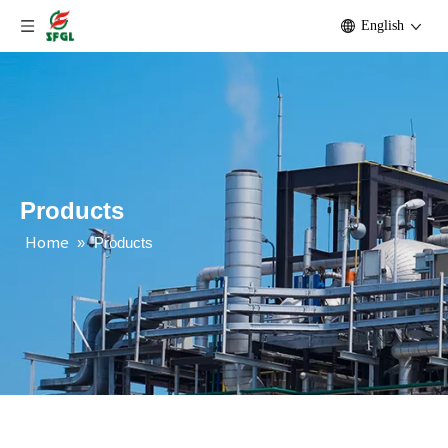
English
Products
Home
»
Products