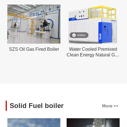
video
SZS Oil Gas Fired Boiler
Water Cooled Premixed
Clean Energy Natural Gas
Boiler ll
Solid Fuel boiler
More >>