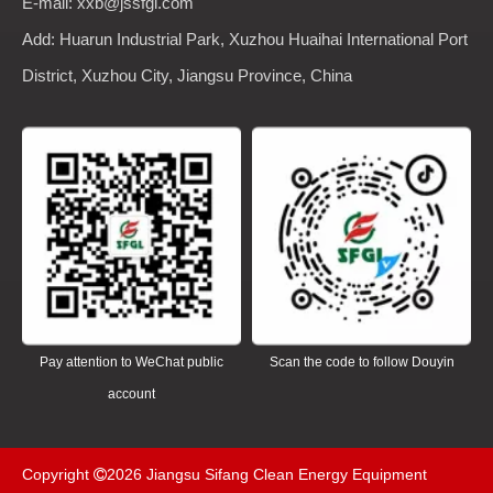
E-mail: xxb@jssfgl.com
Add: Huarun Industrial Park, Xuzhou Huaihai International Port
District, Xuzhou City, Jiangsu Province, China
Pay attention to WeChat public
Scan the code to follow Douyin
account
Copyright
2026
Jiangsu Sifang Clean Energy Equipment
