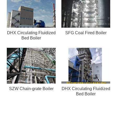
DHX Circulating Fluidized
SFG Coal Fired Boiler
Bed Boiler
SZW Chain-grate Boiler
DHX Circulating Fluidized
Bed Boiler