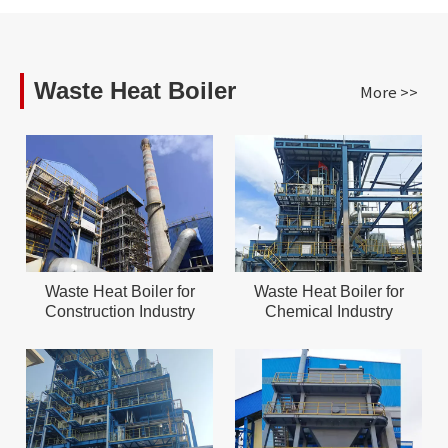
Waste Heat Boiler
More >>
Waste Heat Boiler for
Waste Heat Boiler for
Construction Industry
Chemical Industry