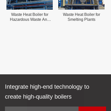
Waste Heat Boiler for
Waste Heat Boiler for
Hazardous Waste And
Smelting Plants
Solid Waste Incineration
Integrate high-end technology to
create high-quality boilers