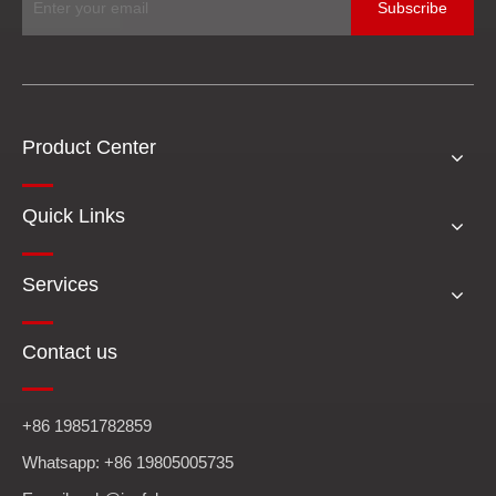
Subscribe
Product Center
Quick Links
Services
Contact us
+86 19851782859
Whatsapp: +86 19805005735