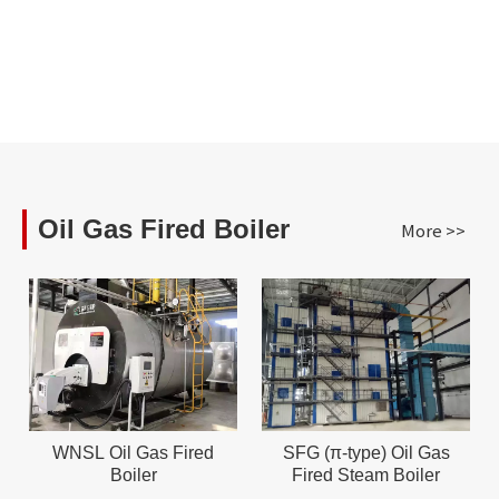
Oil Gas Fired Boiler
More >>
WNSL Oil Gas Fired
SFG (π-type) Oil Gas
Boiler
Fired Steam Boiler