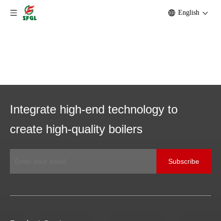
English
Integrate high-end technology to
create high-quality boilers
Subscribe