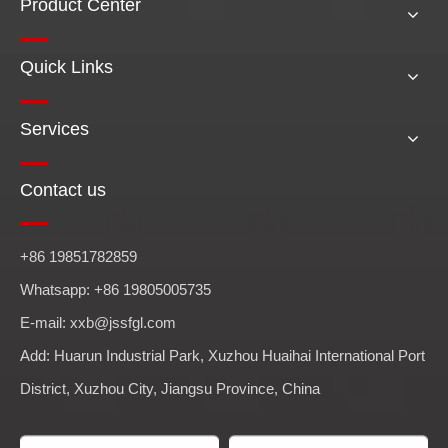
Product Center
Quick Links
Services
Contact us
+86 19851782859
Whatsapp: +86 19805005735
E-mail: xxb@jssfgl.com
Add: Huarun Industrial Park, Xuzhou Huaihai International Port
District, Xuzhou City, Jiangsu Province, China