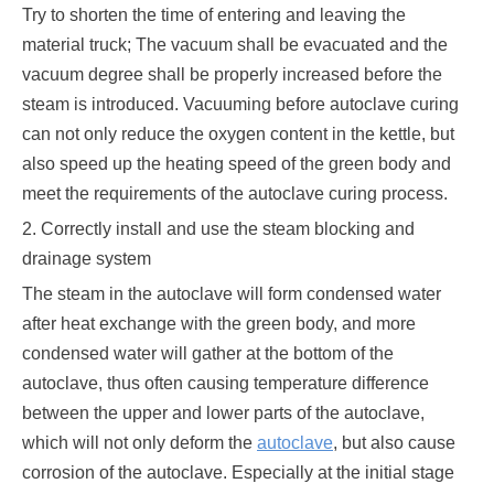
Try to shorten the time of entering and leaving the
material truck; The vacuum shall be evacuated and the
vacuum degree shall be properly increased before the
steam is introduced. Vacuuming before autoclave curing
can not only reduce the oxygen content in the kettle, but
also speed up the heating speed of the green body and
meet the requirements of the autoclave curing process.
2. Correctly install and use the steam blocking and
drainage system
The steam in the autoclave will form condensed water
after heat exchange with the green body, and more
condensed water will gather at the bottom of the
autoclave, thus often causing temperature difference
between the upper and lower parts of the autoclave,
which will not only deform the
autoclave
, but also cause
corrosion of the autoclave. Especially at the initial stage