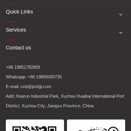
Quick Links
Services
Contact us
+86 19851782859
Whatsapp: +86 19805005735
E-mail: xxb@jssfgl.com
Add: Huarun Industrial Park, Xuzhou Huaihai International Port
District, Xuzhou City, Jiangsu Province, China