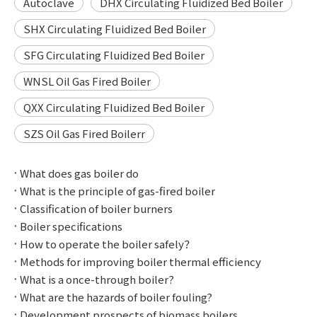
Autoclave
DHX Circulating Fluidized Bed Boiler
SHX Circulating Fluidized Bed Boiler
SFG Circulating Fluidized Bed Boiler
WNSL Oil Gas Fired Boiler
QXX Circulating Fluidized Bed Boiler
SZS Oil Gas Fired Boilerr
What does gas boiler do
What is the principle of gas-fired boiler
Classification of boiler burners
Boiler specifications
How to operate the boiler safely？
Methods for improving boiler thermal efficiency
What is a once-through boiler?
What are the hazards of boiler fouling?
Development prospects of biomass boilers