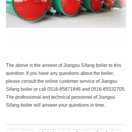
The above is the answer of Jiangsu Sifang boiler to this
question. If you have any questions about the boiler,
please consult the online customer service of Jiangsu
Sifang boiler or call 0516-85871846 and 0516-85532705.
The professional and technical personnel of Jiangsu
Sifang boiler will answer your questions in time.