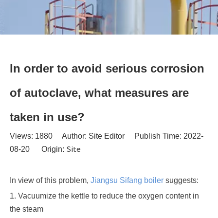
In order to avoid serious corrosion
of autoclave, what measures are
taken in use?
Views:
1880
Author: Site Editor Publish Time: 2022-
Site
08-20 Origin:
In view of this problem,
Jiangsu Sifang boiler
suggests:
1. Vacuumize the kettle to reduce the oxygen content in
the steam