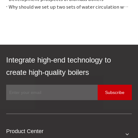
Why should we set up two sets of water circulation with different pressures?
Integrate high-end technology to
create high-quality boilers
Subscribe
Product Center