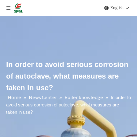
English
In order to avoid serious corrosion
of autoclave, what measures are
taken in use?
Home
News Center
Boiler knowledge
»
»
»
In order to
avoid serious corrosion of autoclave, what measures are
taken in use?