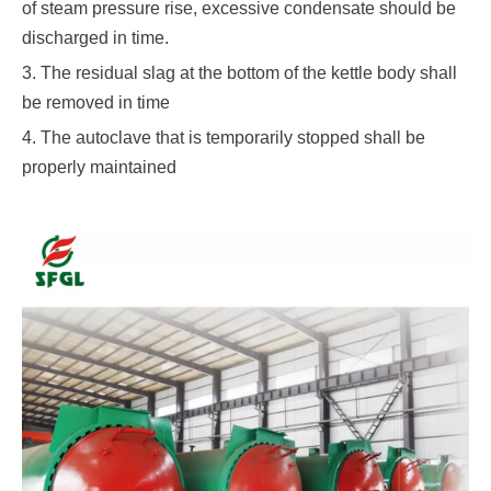
of steam pressure rise, excessive condensate should be
discharged in time.
3. The residual slag at the bottom of the kettle body shall
be removed in time
4. The autoclave that is temporarily stopped shall be
properly maintained