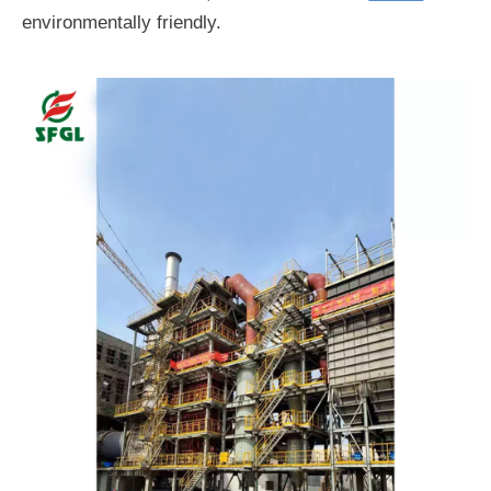
environmentally friendly.