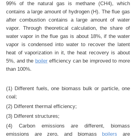
99% of the natural gas is methane (CH4), which
contains a large amount of hydrogen (H). The flue gas
after combustion contains a large amount of water
vapor. Through theoretical calculation, the share of
water vapor in the flue gas is about 18%, if the water
vapor is condensed into water to recover the latent
heat of vaporization in it, the heat recovery is about
5%, and the
boiler
efficiency can be improved to more
than 100%.
(1) Different fuels, one biomass bulk or particle, one
coal;
(2) Different thermal efficiency;
(3) Different structures;
(4) Carbon emissions are different, biomass
emissions are zero, and biomass
boilers
are