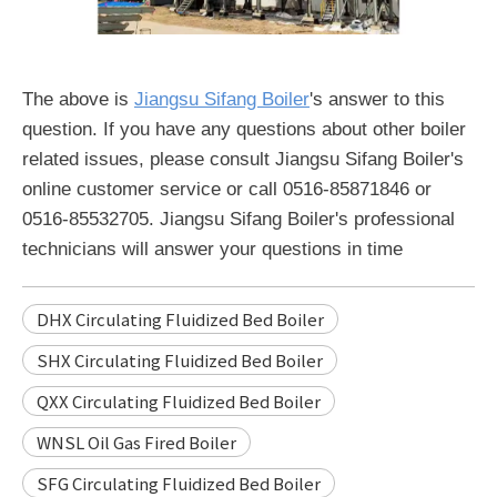
The above is
Jiangsu Sifang Boiler
's answer to this
question. If you have any questions about other boiler
related issues, please consult Jiangsu Sifang Boiler's
online customer service or call 0516-85871846 or
0516-85532705. Jiangsu Sifang Boiler's professional
technicians will answer your questions in time
DHX Circulating Fluidized Bed Boiler
SHX Circulating Fluidized Bed Boiler
QXX Circulating Fluidized Bed Boiler
WNSL Oil Gas Fired Boiler
SFG Circulating Fluidized Bed Boiler