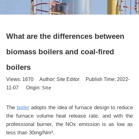
What are the differences between
biomass boilers and coal-fired
boilers
Views:
1670
Author: Site Editor Publish Time: 2022-
Site
11-07 Origin:
The
boiler
adopts the idea of furnace design to reduce
the furnace volume heat release rate, and with the
professional burner, the NOx emission is as low as
less than 30mg/Nm³.