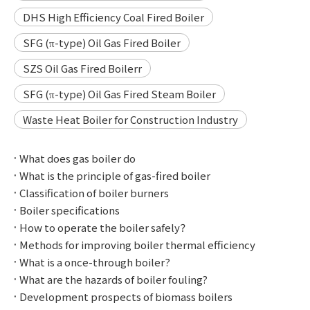
DHS High Efficiency Coal Fired Boiler
SFG (π-type) Oil Gas Fired Boiler
SZS Oil Gas Fired Boilerr
SFG (π-type) Oil Gas Fired Steam Boiler
Waste Heat Boiler for Construction Industry
What does gas boiler do
What is the principle of gas-fired boiler
Classification of boiler burners
Boiler specifications
How to operate the boiler safely？
Methods for improving boiler thermal efficiency
What is a once-through boiler?
What are the hazards of boiler fouling?
Development prospects of biomass boilers