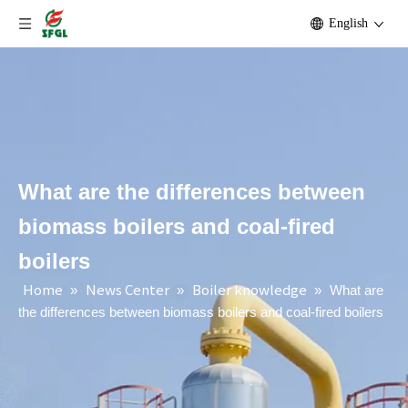
English
What are the differences between
biomass boilers and coal-fired
boilers
Home
News Center
Boiler knowledge
»
»
»
What are
the differences between biomass boilers and coal-fired boilers