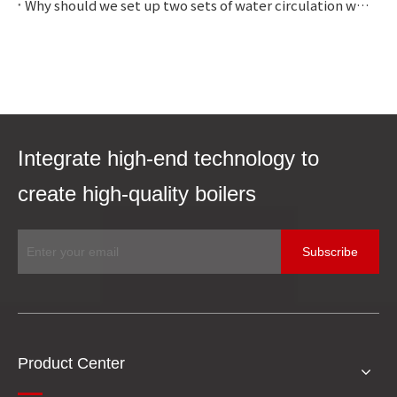
Why should we set up two sets of water circulation with different pressures?
Integrate high-end technology to
create high-quality boilers
Subscribe
Product Center