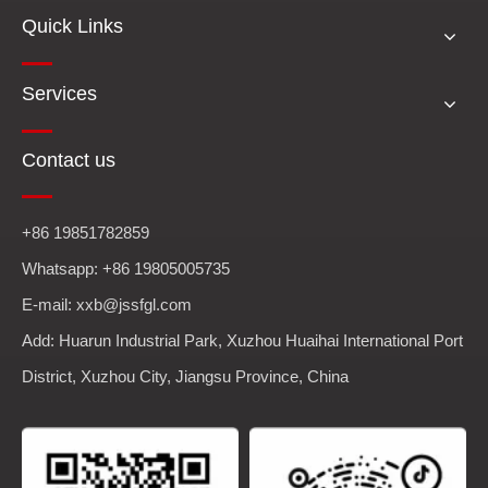
Quick Links
Services
Contact us
+86 19851782859
Whatsapp: +86 19805005735
E-mail: xxb@jssfgl.com
Add: Huarun Industrial Park, Xuzhou Huaihai International Port
District, Xuzhou City, Jiangsu Province, China