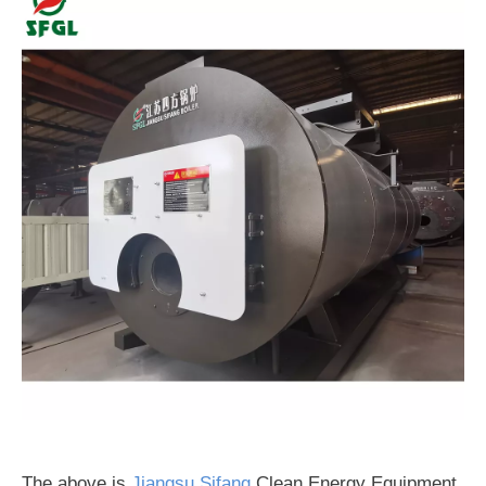
The above is
Jiangsu Sifang
Clean Energy Equipment