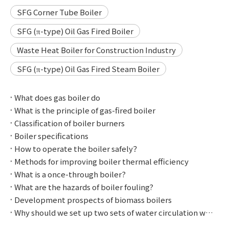
SFG Corner Tube Boiler
SFG (π-type) Oil Gas Fired Boiler
Waste Heat Boiler for Construction Industry
SFG (π-type) Oil Gas Fired Steam Boiler
What does gas boiler do
What is the principle of gas-fired boiler
Classification of boiler burners
Boiler specifications
How to operate the boiler safely？
Methods for improving boiler thermal efficiency
What is a once-through boiler?
What are the hazards of boiler fouling?
Development prospects of biomass boilers
Why should we set up two sets of water circulation with different pressures?