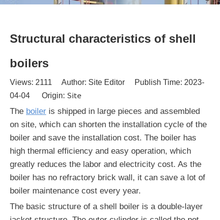
Structural characteristics of shell
boilers
Views:
2111
Author: Site Editor Publish Time: 2023-
Site
04-04 Origin:
The
boiler
is shipped in large pieces and assembled
on site, which can shorten the installation cycle of the
boiler and save the installation cost. The boiler has
high thermal efficiency and easy operation, which
greatly reduces the labor and electricity cost. As the
boiler has no refractory brick wall, it can save a lot of
boiler maintenance cost every year.
The basic structure of a shell boiler is a double-layer
jacket structure. The outer cylinder is called the pot