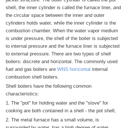
shell, the inner cylinder is called the furnace liner, and
the circular space between the inner and outer
cylinders holds water, while the inner cylinder is the
combustion chamber. When the water vapor medium
is under pressure, the shell of the boiler is subjected
to internal pressure and the furnace liner is subjected
to external pressure. There are two types of shell
boilers: discrete and horizontal. The commonly used
fuel and gas boilers are
WNS horizontal
internal
combustion shell boilers.
Shell boilers have the following common
characteristics:
1. The "pot" for holding water and the "stove" for
cooking are both contained in a shell - the pot shell;
2. The metal furnace has a small volume, is
surrounded by water, has a high degree of water