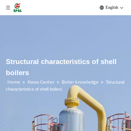
English
Structural characteristics of shell
boilers
Home
News Center
Boiler knowledge
»
»
»
Structural
characteristics of shell boilers