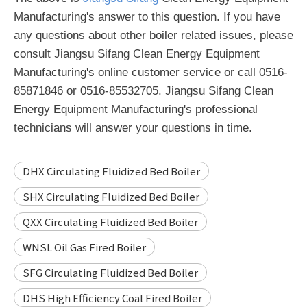
Manufacturing's answer to this question. If you have
any questions about other boiler related issues, please
consult Jiangsu Sifang Clean Energy Equipment
Manufacturing's online customer service or call 0516-
85871846 or 0516-85532705. Jiangsu Sifang Clean
Energy Equipment Manufacturing's professional
technicians will answer your questions in time.
DHX Circulating Fluidized Bed Boiler
SHX Circulating Fluidized Bed Boiler
QXX Circulating Fluidized Bed Boiler
WNSL Oil Gas Fired Boiler
SFG Circulating Fluidized Bed Boiler
DHS High Efficiency Coal Fired Boiler