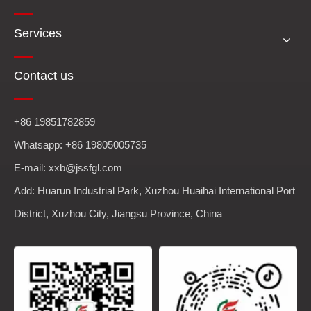
Services
Contact us
+86 19851782859
Whatsapp: +86 19805005735
E-mail: xxb@jssfgl.com
Add: Huarun Industrial Park, Xuzhou Huaihai International Port
District, Xuzhou City, Jiangsu Province, China