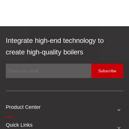
Integrate high-end technology to
create high-quality boilers
Subscribe
Product Center
Quick Links