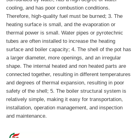
cooling, and has poor combustion conditions.
Therefore, high-quality fuel must be burned; 3. The
heating surface is small, and the evaporation or
thermal power is small. Water pipes or pyrotechnic
tubes are often installed to increase the heating
surface and boiler capacity; 4. The shell of the pot has
a larger diameter, more openings, and an irregular
shape. The internal heated and non heated parts are
connected together, resulting in different temperatures
and degrees of thermal expansion, resulting in poor
safety of the shell; 5. The boiler structural system is
relatively simple, making it easy for transportation,
installation, operation management, and inspection
and maintenance.