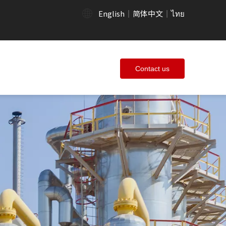
English
简体中文
ไทย
|
|
Contact us