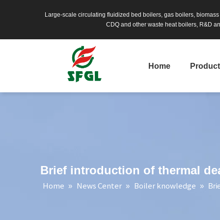
Large-scale circulating fluidized bed boilers, gas boilers, biomas
CDQ and other waste heat boilers, R&D and
Home
Produc
Brief introduction of thermal de
Home
News Center
Boiler knowledge
»
»
»
Bri