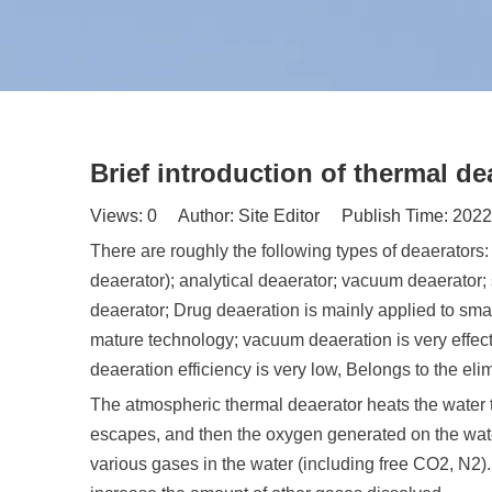
Brief introduction of thermal de
Views:
0
Author: Site Editor Publish Time: 202
There are roughly the following types of deaerators
deaerator); analytical deaerator; vacuum deaerator;
deaerator; Drug deaeration is mainly applied to smal
mature technology; vacuum deaeration is very effectiv
deaeration efficiency is very low, Belongs to the eli
The atmospheric thermal deaerator heats the water t
escapes, and then the oxygen generated on the wate
various gases in the water (including free CO2, N2)