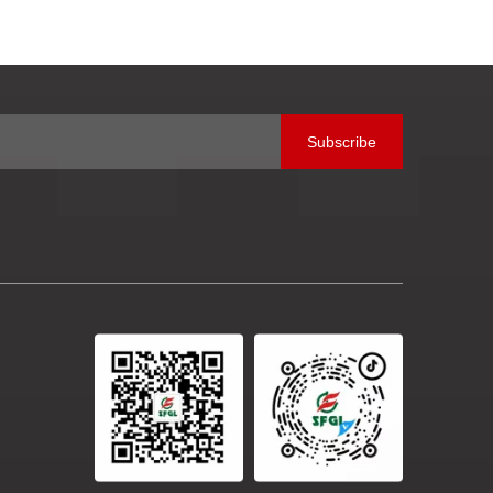
SifangB
Subscribe