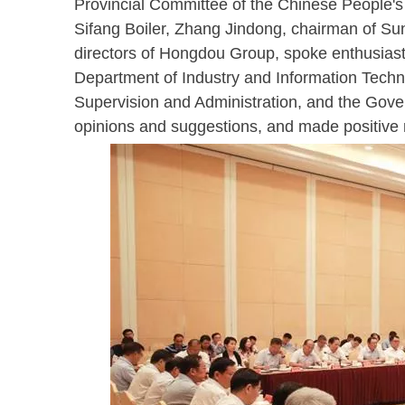
Provincial Committee of the Chinese People's
Sifang Boiler, Zhang Jindong, chairman of Su
directors of Hongdou Group, spoke enthusiast
Department of Industry and Information Techn
Supervision and Administration, and the Gove
opinions and suggestions, and made positive