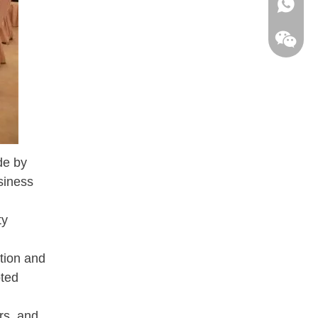
+86 198
de by
siness
ty
ation and
oted
SifangB
rs, and