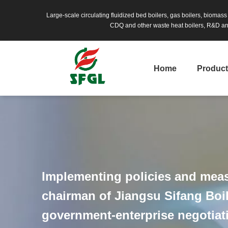
Large-scale circulating fluidized bed boilers, gas boilers, biomas
CDQ and other waste heat boilers, R&D and
Home
Produc
Implementing policies and meas
chairman of Jiangsu Sifang Boile
government-enterprise negotia