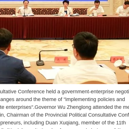
ltative Conference held a government-enterprise negoti
anges around the theme of "implementing policies and
ate enterprises".Governor Wu Zhenglong attended the m
n, Chairman of the Provincial Political Consultative Con
epreneurs, including Duan Xuqiang, member of the 11th