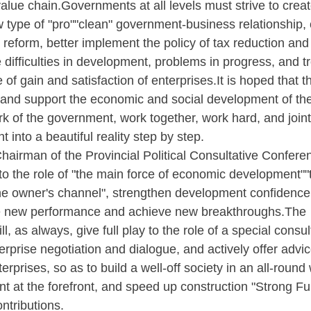
value chain.Governments at all levels must strive to crea
 type of "pro""clean" government-business relationship,
 reform, better implement the policy of tax reduction and
e difficulties in development, problems in progress, and t
f gain and satisfaction of enterprises.It is hoped that t
e and support the economic and social development of th
k of the government, work together, work hard, and joint
nt into a beautiful reality step by step.
airman of the Provincial Political Consultative Confere
ay to the role of "the main force of economic development"
the owner's channel", strengthen development confidence
eve new performance and achieve new breakthroughs.The
l, as always, give full play to the role of a special consul
erprise negotiation and dialogue, and actively offer advi
rprises, so as to build a well-off society in an all-round
t at the forefront, and speed up construction "Strong F
tributions.