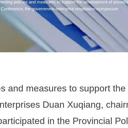
enting policies and measures to support the development of private 
ative Conference, the government-enterprise negotiation symposium
es and measures to support the
enterprises Duan Xuqiang, chai
articipated in the Provincial Poli