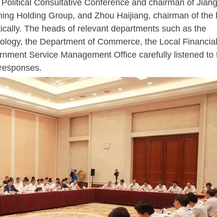
 Political Consultative Conference and chairman of Jian
ning Holding Group, and Zhou Haijiang, chairman of the 
ically. The heads of relevant departments such as the
ology, the Department of Commerce, the Local Financia
rnment Service Management Office carefully listened to 
 responses.