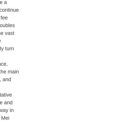
te a
 continue
 fee
roubles
he vast
e
ly turn
nce,
"the main
, and
tative
ce and
 way in
u Mei