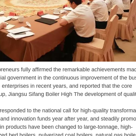
eurs fully affirmed the remarkable achievements ma
cial government in the continuous improvement of the bu
enterprises in recent years, and reported that the core
up, Jiangsu Sifang Boiler High The development of quali
esponded to the national call for high-quality transform
d innovation funds year after year, and steadily prom
in products have been changed to large-tonnage, high-
ed bed boilers, pulverized coal boilers, natural gas boile