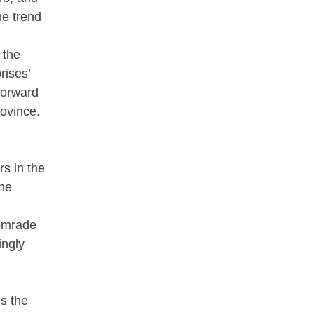
he trend
 the
rises’
forward
rovince.
s in the
the
Comrade
ingly
s the