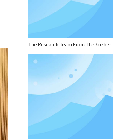
e
The Research Team From The Xuzhou Municipal Human Resources And Social Security Bureau Conducted A Research Visit To Sifang Boiler