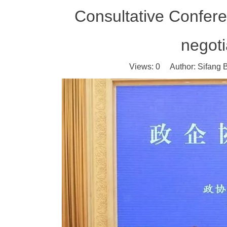
Consultative Confere
negot
Views:
0
Author: Sifang B