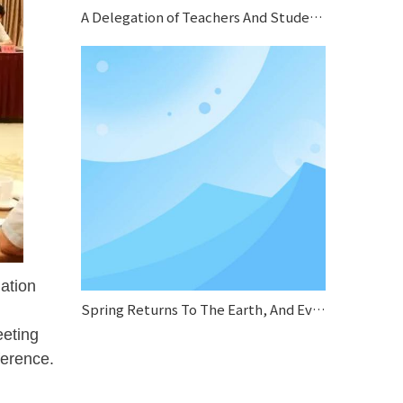
A Delegation of Teachers And Students From Jiangsu Normal University Conducted A Special Research on Sifang Boiler
ation
Spring Returns To The Earth, And Everything Looks Fresh And New.
eeting
ference.