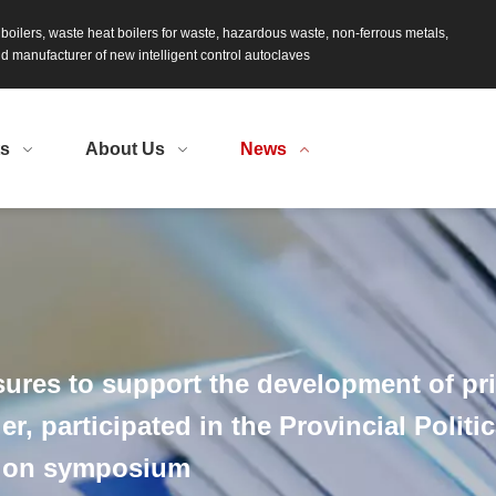
s boilers, waste heat boilers for waste, hazardous waste, non-ferrous metals,
 manufacturer of new intelligent control autoclaves
ts
About Us
News
ures to support the development of pri
r, participated in the Provincial Politi
tion symposium