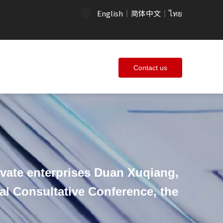
English
简体中文
ไทย
|
|
Contact us
vate enterprises Duan Xuqiang,
cal Consultative Conference, the