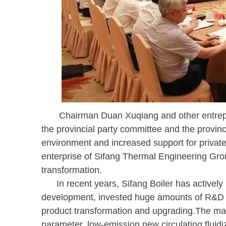
Chairman Duan Xuqiang and other entrepren
the provincial party committee and the provin
environment and increased support for private 
enterprise of Sifang Thermal Engineering Gro
transformation.
In recent years, Sifang Boiler has actively r
development, invested huge amounts of R&D an
product transformation and upgrading.The ma
parameter, low-emission new circulating fluidiz