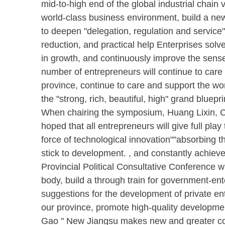
mid-to-high end of the global industrial chain 
world-class business environment, build a new
to deepen "delegation, regulation and service"
reduction, and practical help Enterprises solv
in growth, and continuously improve the sense o
number of entrepreneurs will continue to car
province, continue to care and support the wor
the "strong, rich, beautiful, high" grand bluepri
When chairing the symposium, Huang Lixin, Ch
hoped that all entrepreneurs will give full pl
force of technological innovation""absorbing 
stick to development. , and constantly achi
Provincial Political Consultative Conference wil
body, build a through train for government-ent
suggestions for the development of private ente
our province, promote high-quality developmen
Gao " New Jiangsu makes new and greater con