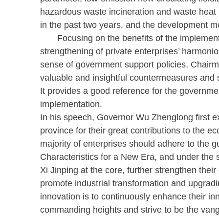
hazardous waste incineration and waste heat ut
in the past two years, and the development 
Focusing on the benefits of the implementatio
strengthening of private enterprises’ harmonio
sense of government support policies, Chair
valuable and insightful countermeasures and s
It provides a good reference for the governmen
implementation.
In his speech, Governor Wu Zhenglong first ex
province for their great contributions to the 
majority of enterprises should adhere to the 
Characteristics for a New Era, and under the
Xi Jinping at the core, further strengthen the
promote industrial transformation and upgradin
innovation is to continuously enhance their in
commanding heights and strive to be the vangu