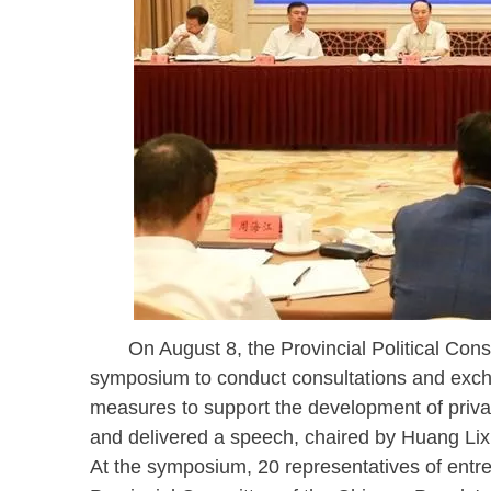
On August 8, the Provincial Political Consu
symposium to conduct consultations and exch
measures to support the development of priv
and delivered a speech, chaired by Huang Lixi
At the symposium, 20 representatives of entr