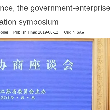
nce, the government-enterpris
iation symposium
Site
oiler Publish Time: 2019-08-12 Origin: