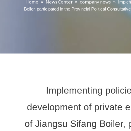
Home
News Center
company news
»
»
»
Implem
Boiler, participated in the Provincial Political Consult
Implementing polici
development of private 
of Jiangsu Sifang Boiler, p