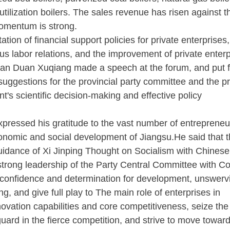
ilization boilers. The sales revenue has risen against t
momentum is strong.
n of financial support policies for private enterprises,
us labor relations, and the improvement of private enterp
man Duan Xuqiang made a speech at the forum, and put 
uggestions for the provincial party committee and the p
t's scientific decision-making and effective policy
pressed his gratitude to the vast number of entrepreneur
economic and social development of Jiangsu.He said that 
guidance of Xi Jinping Thought on Socialism with Chinese
 strong leadership of the Party Central Committee with 
ir confidence and determination for development, unswerv
g, and give full play to The main role of enterprises in
novation capabilities and core competitiveness, seize the
ard in the fierce competition, and strive to move toward