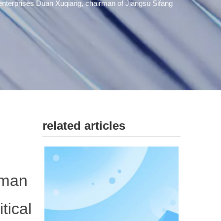
enterprises Duan Xuqiang, chairman of Jiangsu Sifang
related articles
rman
tical