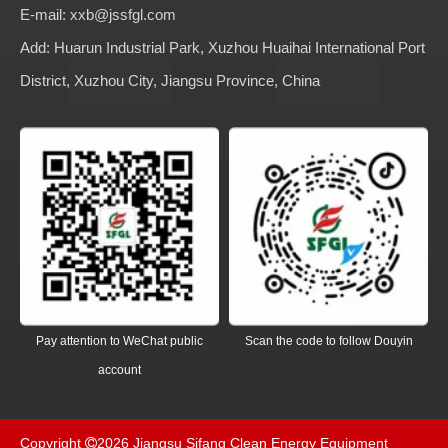
E-mail: xxb@jssfgl.com
Add: Huarun Industrial Park, Xuzhou Huaihai International Port
District, Xuzhou City, Jiangsu Province, China
Pay attention to WeChat public
Scan the code to follow Douyin
account
Copyright
2026
Jiangsu Sifang Clean Energy Equipment
