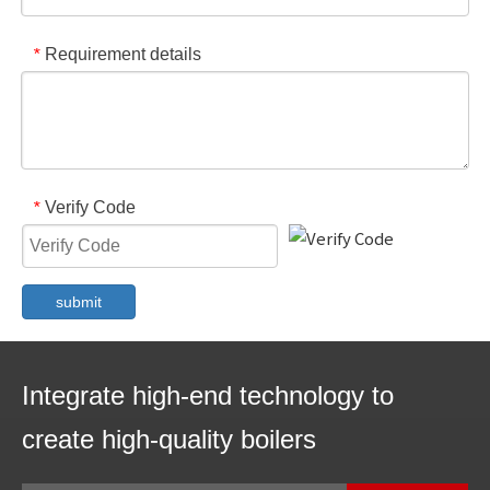
Requirement details
*
Verify Code
*
submit
Integrate high-end technology to
create high-quality boilers