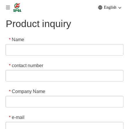
English
Product inquiry
Name
*
contact number
*
Company Name
*
e-mail
*