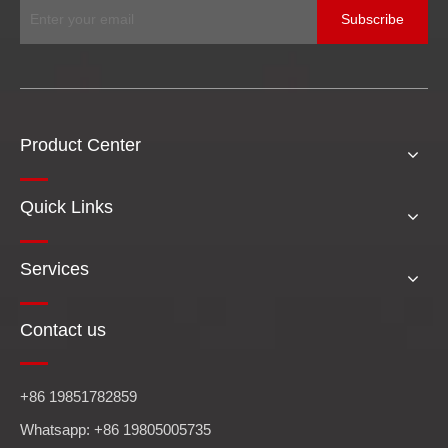
Subscribe
Product Center
Quick Links
Services
Contact us
+86 19851782859
Whatsapp: +86 19805005735