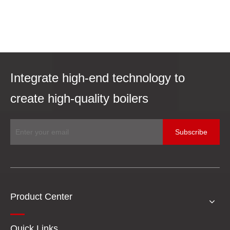
Integrate high-end technology to
create high-quality boilers
Subscribe
Product Center
Quick Links