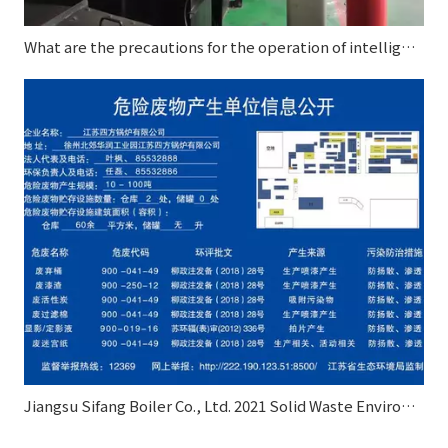
What are the precautions for the operation of intelligent control autoclave?
Jiangsu Sifang Boiler Co., Ltd. 2021 Solid Waste Environmental Pollution Prevention and Control Information Disclosure