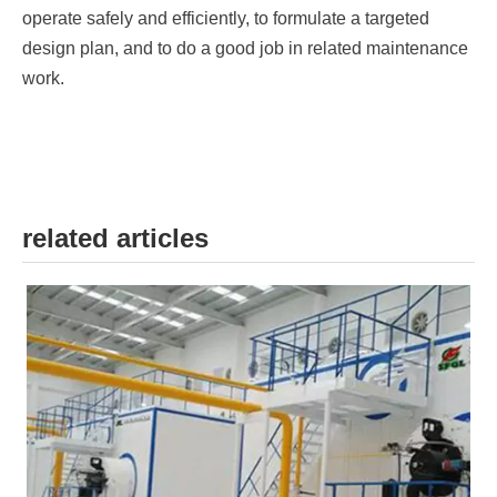
operate safely and efficiently, to formulate a targeted
design plan, and to do a good job in related maintenance
work.
related articles