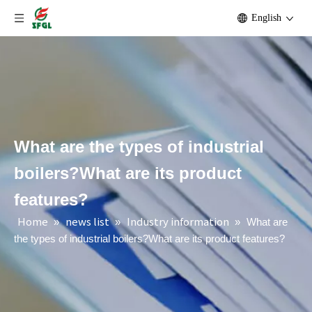
English
What are the types of industrial
boilers?What are its product
features?
Home
news list
Industry information
»
»
»
What are
the types of industrial boilers?What are its product features?