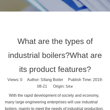
What are the types of
industrial boilers?What are
its product features?
Views:
0
Author: Sifang Boiler Publish Time: 2019-
Site
08-21 Origin:
With the rapid development of society and economy,
many large engineering enterprises will use industrial
boilers, mainly to meet the needs of industrial production.