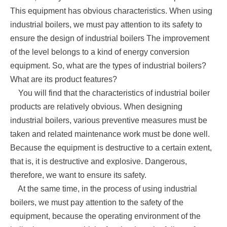
This equipment has obvious characteristics. When using
industrial boilers, we must pay attention to its safety to
ensure the design of industrial boilers The improvement
of the level belongs to a kind of energy conversion
equipment. So, what are the types of industrial boilers?
What are its product features?
You will find that the characteristics of industrial boiler
products are relatively obvious. When designing
industrial boilers, various preventive measures must be
taken and related maintenance work must be done well.
Because the equipment is destructive to a certain extent,
that is, it is destructive and explosive. Dangerous,
therefore, we want to ensure its safety.
At the same time, in the process of using industrial
boilers, we must pay attention to the safety of the
equipment, because the operating environment of the