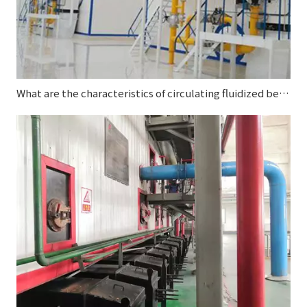
What are the characteristics of circulating fluidized bed boilers?