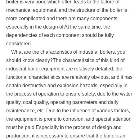
boiler is very poor, which often leads to the failure of
mechanical equipment, and the structure of the boiler is
more complicated and there are many components,
especially in the design of At the same time, the
dependencies of each component should be fully
considered.
What are the characteristics of industrial boilers, you
should know clearly?The characteristics of this kind of
industrial boiler equipment are relatively detailed, the
functional characteristics are relatively obvious, and it has
certain destructive and explosion hazards, especially in
the process of operation to ensure safety, due to the water
quality, coal quality, operating parameters and daily
maintenance, etc. Due to the influence of various factors,
the equipment is prone to corrosion, and special attention
must be paid.Especially in the process of design and
production, it is necessary to ensure that the boiler can