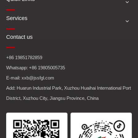
Services
Contact us
+86 19851782859
Whatsapp: +86 19805005735
E-mail: xxb@jssfgl.com
Add: Huarun Industrial Park, Xuzhou Huaihai International Port
District, Xuzhou City, Jiangsu Province, China