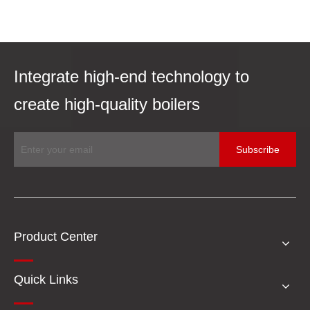
Integrate high-end technology to
create high-quality boilers
Subscribe
Product Center
Quick Links