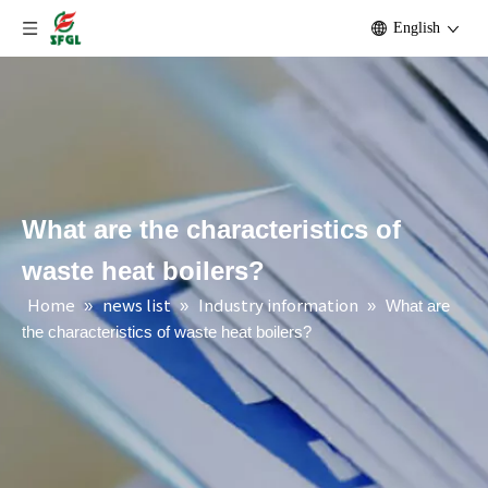
English
What are the characteristics of
waste heat boilers?
Home
news list
Industry information
»
»
»
What are
the characteristics of waste heat boilers?