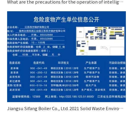
What are the precautions for the operation of intelligent control autoclave?
Jiangsu Sifang Boiler Co., Ltd. 2021 Solid Waste Environmental Pollution Prevention and Control Information Disclosure