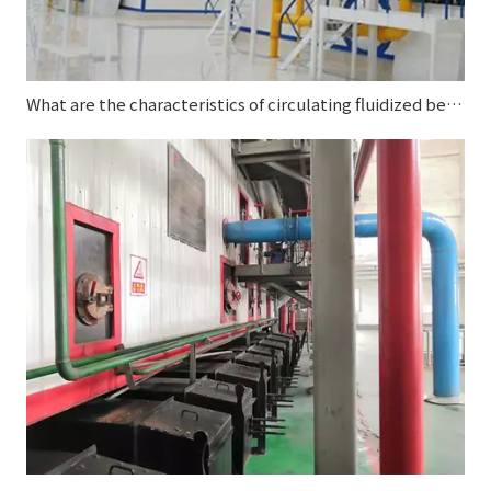
What are the characteristics of circulating fluidized bed boilers?