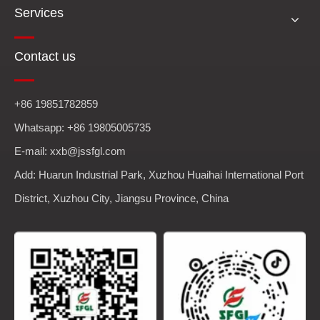
Services
Contact us
+86 19851782859
Whatsapp: +86 19805005735
E-mail: xxb@jssfgl.com
Add: Huarun Industrial Park, Xuzhou Huaihai International Port
District, Xuzhou City, Jiangsu Province, China