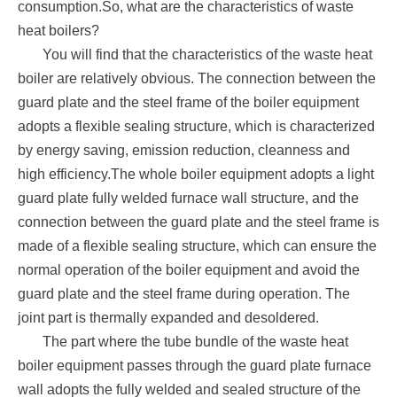
consumption.So, what are the characteristics of waste
heat boilers?
You will find that the characteristics of the waste heat
boiler are relatively obvious. The connection between the
guard plate and the steel frame of the boiler equipment
adopts a flexible sealing structure, which is characterized
by energy saving, emission reduction, cleanness and
high efficiency.The whole boiler equipment adopts a light
guard plate fully welded furnace wall structure, and the
connection between the guard plate and the steel frame is
made of a flexible sealing structure, which can ensure the
normal operation of the boiler equipment and avoid the
guard plate and the steel frame during operation. The
joint part is thermally expanded and desoldered.
The part where the tube bundle of the waste heat
boiler equipment passes through the guard plate furnace
wall adopts the fully welded and sealed structure of the