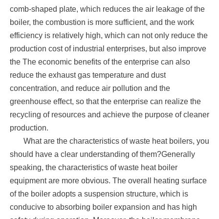
comb-shaped plate, which reduces the air leakage of the
boiler, the combustion is more sufficient, and the work
efficiency is relatively high, which can not only reduce the
production cost of industrial enterprises, but also improve
the The economic benefits of the enterprise can also
reduce the exhaust gas temperature and dust
concentration, and reduce air pollution and the
greenhouse effect, so that the enterprise can realize the
recycling of resources and achieve the purpose of cleaner
production.
What are the characteristics of waste heat boilers, you
should have a clear understanding of them?Generally
speaking, the characteristics of waste heat boiler
equipment are more obvious. The overall heating surface
of the boiler adopts a suspension structure, which is
conducive to absorbing boiler expansion and has high