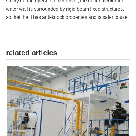
safety during operation. Moreover, the boiler membrane
water wall is surrounded by rigid beam fixed structures,
so that the It has anti-knock properties and is safer to use.
related articles