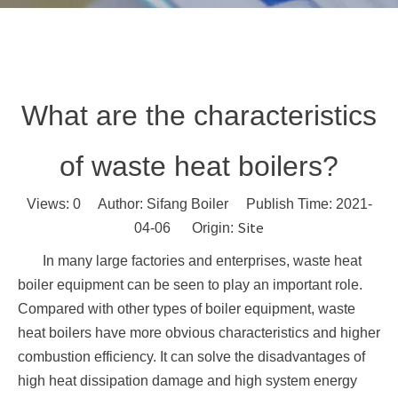
What are the characteristics
of waste heat boilers?
Views:
0
Author: Sifang Boiler Publish Time: 2021-
Site
04-06 Origin:
In many large factories and enterprises, waste heat
boiler equipment can be seen to play an important role.
Compared with other types of boiler equipment, waste
heat boilers have more obvious characteristics and higher
combustion efficiency. It can solve the disadvantages of
high heat dissipation damage and high system energy