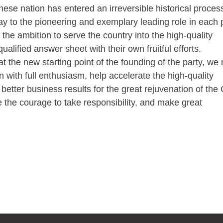
inese nation has entered an irreversible historical proce
lay to the pioneering and exemplary leading role in each p
 the ambition to serve the country into the high-quality
alified answer sheet with their own fruitful efforts.
he new starting point of the founding of the party, we
n with full enthusiasm, help accelerate the high-quality
etter business results for the great rejuvenation of the
ve the courage to take responsibility, and make great