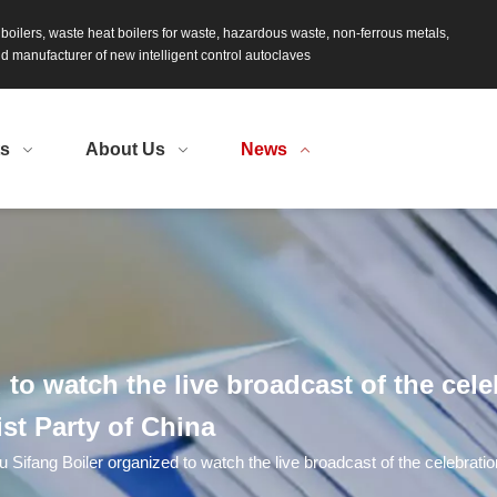
s boilers, waste heat boilers for waste, hazardous waste, non-ferrous metals,
 manufacturer of new intelligent control autoclaves
ts
About Us
News
to watch the live broadcast of the cele
st Party of China
u Sifang Boiler organized to watch the live broadcast of the celebratio