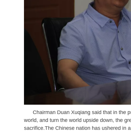
Chairman Duan Xuqiang said that in the proc
world, and turn the world upside down, the g
sacrifice.The Chinese nation has ushered in a