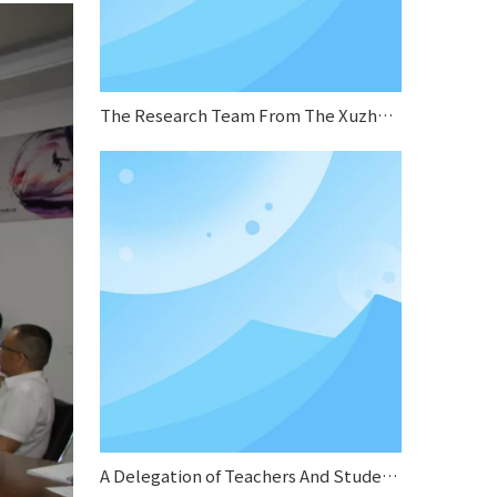
The Research Team From The Xuzhou Municipal Human Resources And Social Security Bureau Conducted A Research Visit To Sifang Boiler
A Delegation of Teachers And Students From Jiangsu Normal University Conducted A Special Research on Sifang Boiler