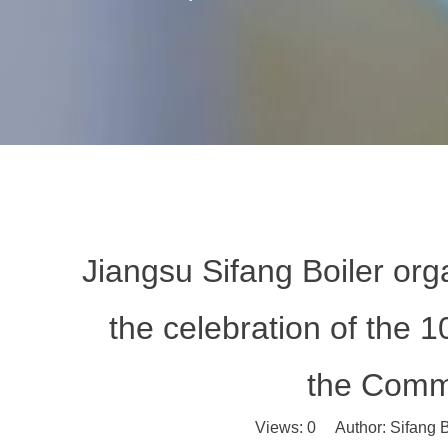
Jiangsu Sifang Boiler org
the celebration of the 1
the Commu
Views:
0
Author: Sifang B