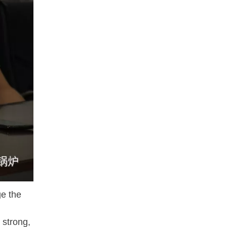
e the
 strong,