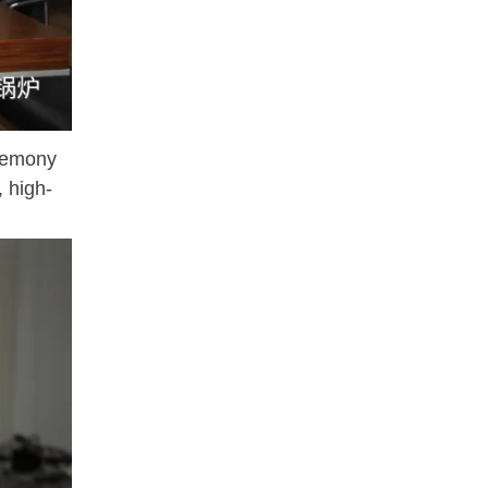
eremony
, high-
SifangB