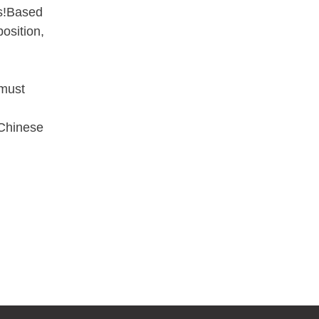
ss!Based
osition,
 must
 Chinese