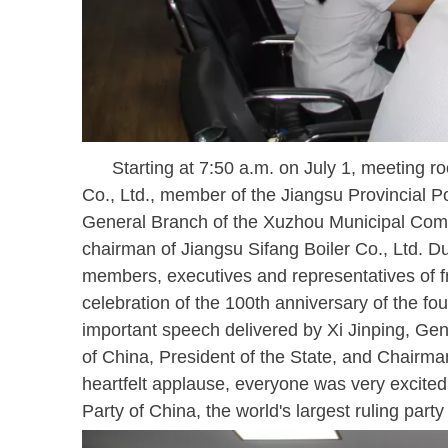
Starting at 7:50 a.m. on July 1, meeting roo
Co., Ltd., member of the Jiangsu Provincial P
General Branch of the Xuzhou Municipal Comm
chairman of Jiangsu Sifang Boiler Co., Ltd. 
members, executives and representatives of fr
celebration of the 100th anniversary of the fo
important speech delivered by Xi Jinping, Ge
of China, President of the State, and Chairman
heartfelt applause, everyone was very excite
Party of China, the world's largest ruling par