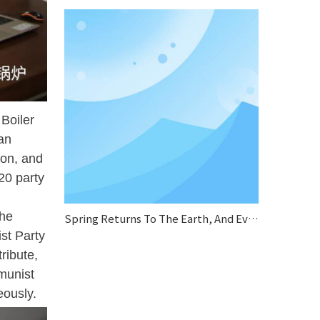
Boiler
an
ion, and
20 party
the
Spring Returns To The Earth, And Everything Looks Fresh And New.
st Party
ribute,
munist
eously.