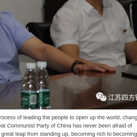
ess of leading the people to open up the world, chang
reat Communist Party of China has never been afraid of
 great leap from standing up, becoming rich to becoming