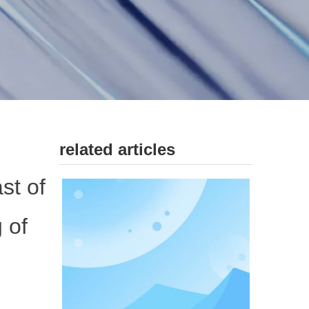
related articles
st of
 of