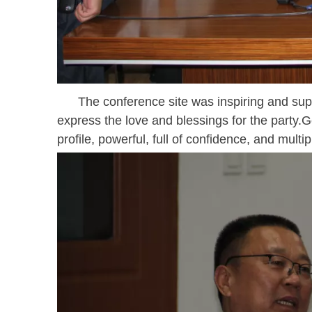
The conference site was inspiring and supe
express the love and blessings for the party.Ge
profile, powerful, full of confidence, and multip