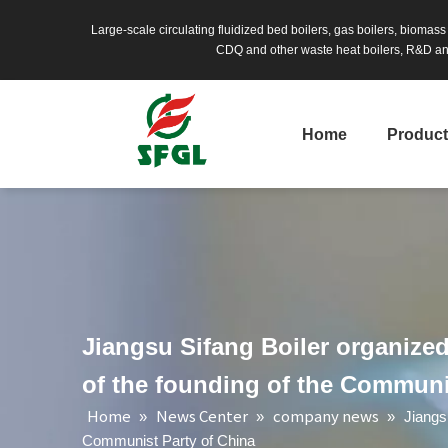
Large-scale circulating fluidized bed boilers, gas boilers, biomas
CDQ and other waste heat boilers, R&D and
Home
Produc
Jiangsu Sifang Boiler organized 
of the founding of the Communi
Home
News Center
company news
»
»
»
Jiangs
Communist Party of China