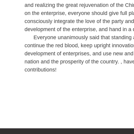
and realizing the great rejuvenation of the Ch
on the enterprise, everyone should give full p
consciously integrate the love of the party and
development of the enterprise, and hand in a qu
Everyone unanimously said that standing at t
continue the red blood, keep upright innovatio
development of enterprises, and use new and b
nation and the prosperity of the country. , ha
contributions!