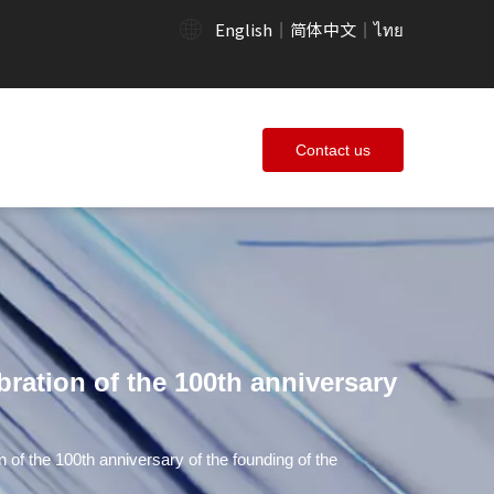
English
简体中文
ไทย
|
|
Contact us
bration of the 100th anniversary
n of the 100th anniversary of the founding of the