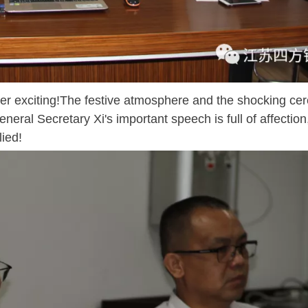
r exciting!The festive atmosphere and the shocking c
neral Secretary Xi's important speech is full of affection
lied!