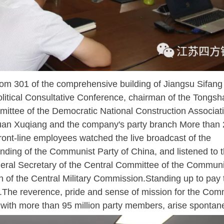
m 301 of the comprehensive building of Jiangsu Sifang 
olitical Consultative Conference, chairman of the Tongsh
ittee of the Democratic National Construction Associat
Duan Xuqiang and the company's party branch More than 
ont-line employees watched the live broadcast of the
unding of the Communist Party of China, and listened to 
neral Secretary of the Central Committee of the Communi
 of the Central Military Commission.Standing up to pay t
d.The reverence, pride and sense of mission for the Com
ty with more than 95 million party members, arise spontan