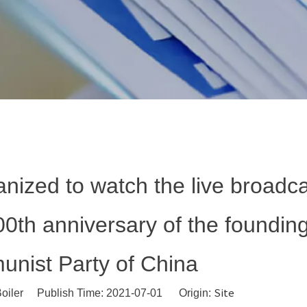
anized to watch the live broadca
00th anniversary of the founding
nist Party of China
Site
oiler Publish Time: 2021-07-01 Origin: