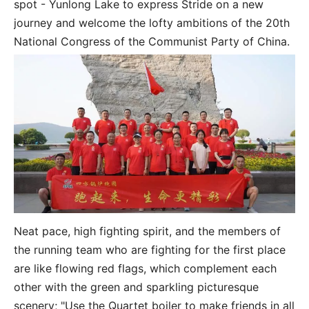
spot - Yunlong Lake to express Stride on a new
journey and welcome the lofty ambitions of the 20th
National Congress of the Communist Party of China.
Neat pace, high fighting spirit, and the members of
the running team who are fighting for the first place
are like flowing red flags, which complement each
other with the green and sparkling picturesque
scenery; "Use the Quartet boiler to make friends in all