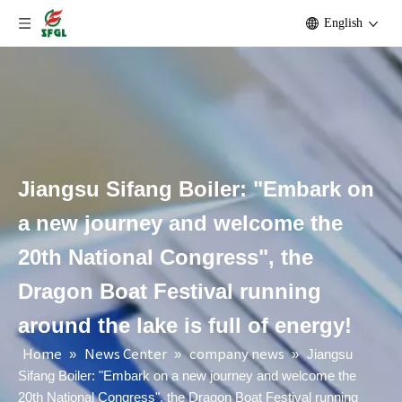
English
Jiangsu Sifang Boiler: "Embark on
a new journey and welcome the
20th National Congress", the
Dragon Boat Festival running
around the lake is full of energy!
Home
News Center
company news
»
»
»
Jiangsu
Sifang Boiler: "Embark on a new journey and welcome the
20th National Congress", the Dragon Boat Festival running