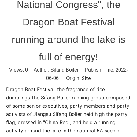
National Congress", the
Dragon Boat Festival
running around the lake is
full of energy!
Views:
0
Author: Sifang Boiler Publish Time: 2022-
Site
06-06 Origin:
Dragon Boat Festival, the fragrance of rice
dumplings.The Sifang Boiler running group composed
of some senior executives, party members and party
activists of Jiangsu Sifang Boiler held high the party
flag, dressed in "China Red", and held a running
activity around the lake in the national 5A scenic