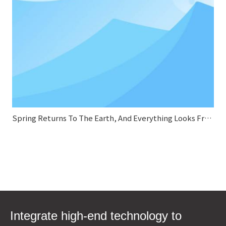
Spring Returns To The Earth, And Everything Looks Fresh And New.
Integrate high-end technology to