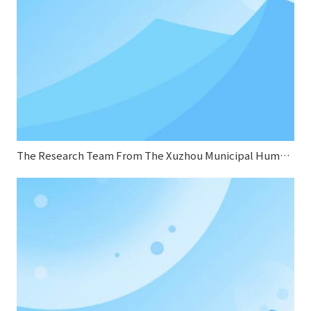
The Research Team From The Xuzhou Municipal Human Resources And Social Security Bureau Conducted A Research Visit To Sifang Boiler