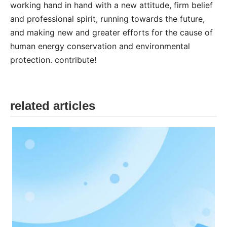
working hand in hand with a new attitude, firm belief
and professional spirit, running towards the future,
and making new and greater efforts for the cause of
human energy conservation and environmental
protection. contribute!
related articles