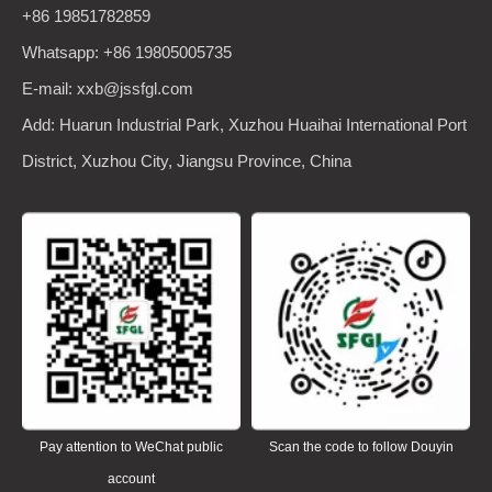
+86 19851782859
Whatsapp: +86 19805005735
E-mail: xxb@jssfgl.com
Add: Huarun Industrial Park, Xuzhou Huaihai International Port
District, Xuzhou City, Jiangsu Province, China
Pay attention to WeChat public
Scan the code to follow Douyin
account