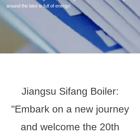
around the lake is full of energy!
Jiangsu Sifang Boiler:
"Embark on a new journey
and welcome the 20th