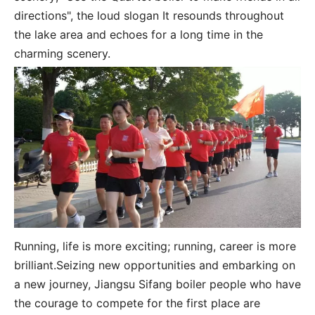
directions", the loud slogan It resounds throughout
the lake area and echoes for a long time in the
charming scenery.
Running, life is more exciting; running, career is more
brilliant.Seizing new opportunities and embarking on
a new journey, Jiangsu Sifang boiler people who have
the courage to compete for the first place are