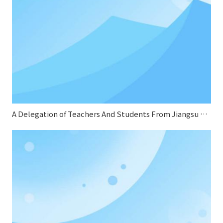
A Delegation of Teachers And Students From Jiangsu Normal University Conducted A Special Research on Sifang Boiler