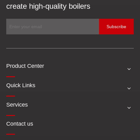
create high-quality boilers
Subscribe
Product Center
Quick Links
Services
Contact us