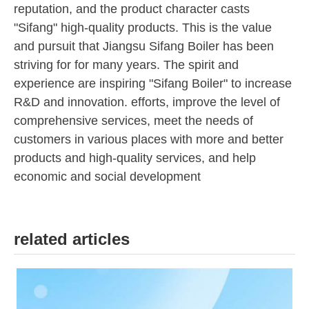
reputation, and the product character casts
"Sifang" high-quality products. This is the value
and pursuit that Jiangsu Sifang Boiler has been
striving for for many years. The spirit and
experience are inspiring "Sifang Boiler" to increase
R&D and innovation. efforts, improve the level of
comprehensive services, meet the needs of
customers in various places with more and better
products and high-quality services, and help
economic and social development
related articles