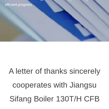
efficient progress
A letter of thanks sincerely
cooperates with Jiangsu
Sifang Boiler 130T/H CFB