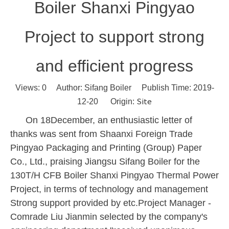
Boiler Shanxi Pingyao
Project to support strong
and efficient progress
Views:
0
Author: Sifang Boiler Publish Time: 2019-
Site
12-20 Origin:
On
18
December, an enthusiastic letter of
thanks was sent from Shaanxi Foreign Trade
Pingyao Packaging and Printing (Group) Paper
Co., Ltd., praising Jiangsu Sifang Boiler for the
130T/H
CFB Boiler Shanxi Pingyao Thermal Power
Project, in terms of technology and management
Strong support provided by etc.Project Manager -
Comrade Liu Jianmin selected by the company's