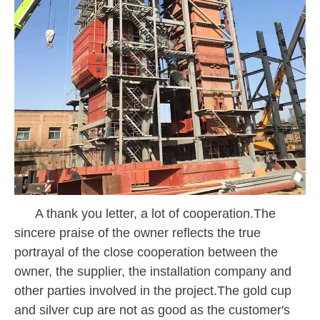
A thank you letter, a lot of cooperation.The
sincere praise of the owner reflects the true
portrayal of the close cooperation between the
owner, the supplier, the installation company and
other parties involved in the project.The gold cup
and silver cup are not as good as the customer's