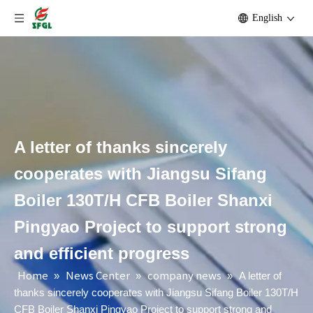
English
A letter of thanks sincerely
cooperates with Jiangsu Sifang
Boiler 130T/H CFB Boiler Shanxi
Pingyao Project to support strong
and efficient progress
Home
News Center
company news
»
»
»
A letter of
thanks sincerely cooperates with Jiangsu Sifang Boiler 130T/H
CFB Boiler Shanxi Pingyao Project to support strong and