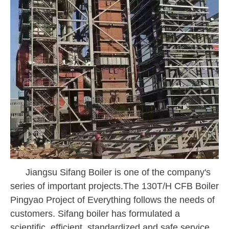
Jiangsu Sifang Boiler is one of the company's
series of important projects.
The 130T/H
CFB Boiler
Pingyao Project of Everything follows the needs of
customers. Sifang boiler has formulated a
scientific, efficient, standardized and safe service