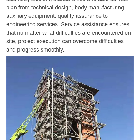
plan from technical design, body manufacturing,
auxiliary equipment, quality assurance to
engineering services. Service assistance ensures
that no matter what difficulties are encountered on
site, project execution can overcome difficulties
and progress smoothly.