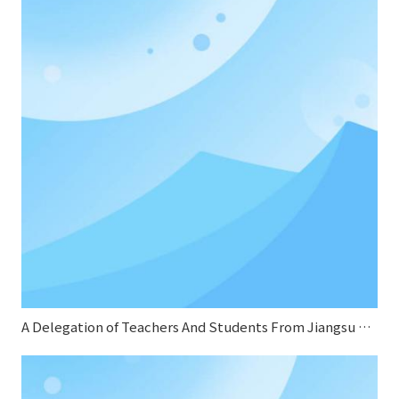
A Delegation of Teachers And Students From Jiangsu Normal University Conducted A Special Research on Sifang Boiler