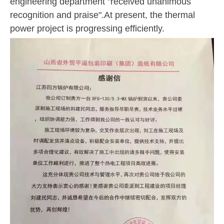
engineering department "received unanimous
recognition and praise".At present, the thermal
power project is progressing efficiently.