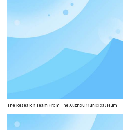
The Research Team From The Xuzhou Municipal Human Resources And Social Security Bureau Conducted A Research Visit To Sifang Boiler