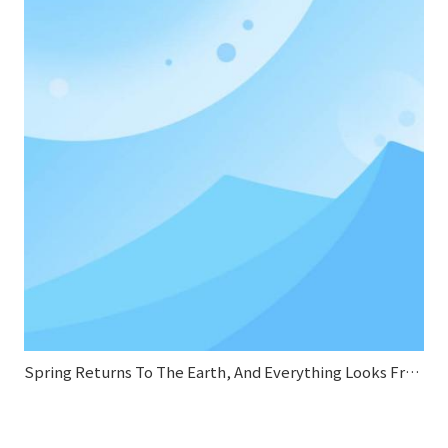
Spring Returns To The Earth, And Everything Looks Fresh And New.