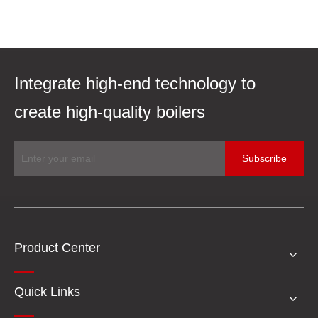
Integrate high-end technology to
create high-quality boilers
Subscribe
Product Center
Quick Links