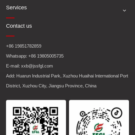
Services
Contact us
+86 19851782859
Whatsapp: +86 19805005735
E-mail: xxb@jssfgl.com
Add: Huarun Industrial Park, Xuzhou Huaihai International Port
District, Xuzhou City, Jiangsu Province, China