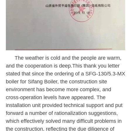
The weather is cold and the people are warm,
and the cooperation is deep.This thank you letter
stated that since the ordering of a
SFG-130/5.3-MX
boiler for Sifang Boiler, the construction site
environment has become more complex, and
cross-operation levels have appeared. The
installation unit provided technical support and put
forward a number of rationalization suggestions,
which effectively solved many difficult problems in
the construction, reflecting the due diligence of