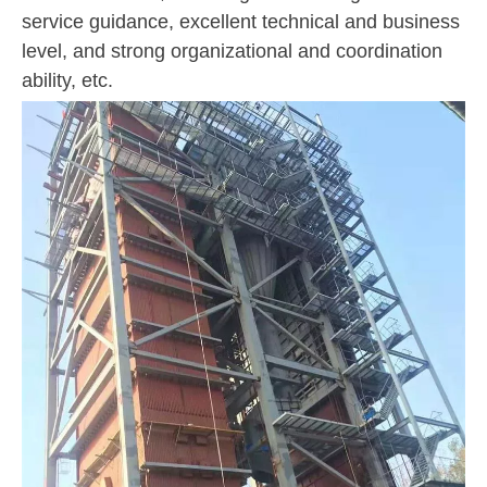
service guidance, excellent technical and business
level, and strong organizational and coordination
ability, etc.